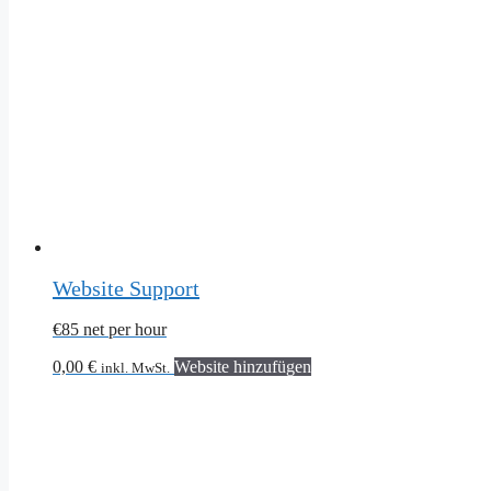
Website Support
€85 net per hour
0,00
€
Website hinzufügen
inkl. MwSt.