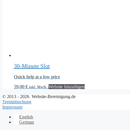
30-Minute Slot
Quick help at a low price
59,00
€
Website hinzufügen
inkl. MwSt.
© 2013 - 2026 Website-Bereinigung.de
Terminbuchung
Impressum
English
German