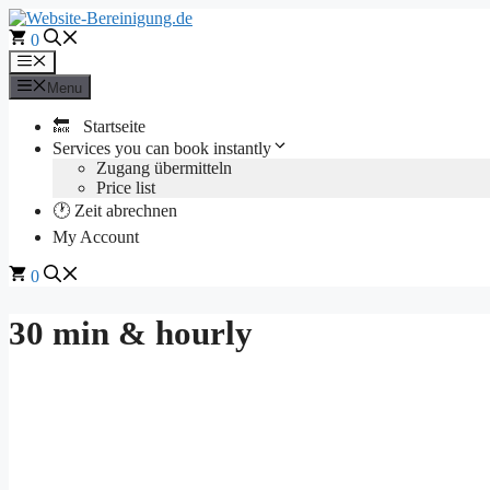
Skip
to
0
content
Menu
Menu
🔙 Startseite
Services you can book instantly
Zugang übermitteln
Price list
🕐 Zeit abrechnen
My Account
0
30 min & hourly