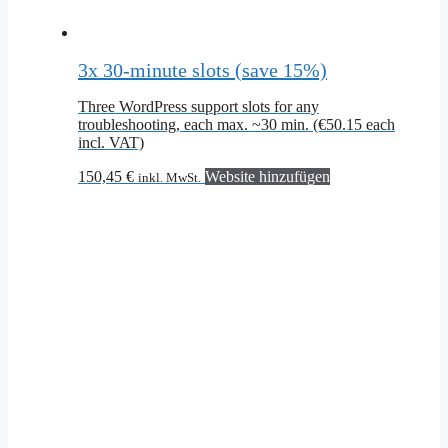
3x 30-minute slots (save 15%)
Three WordPress support slots for any
troubleshooting, each max. ~30 min. (€50.15 each
incl. VAT)
150,45
€
Website hinzufügen
inkl. MwSt.