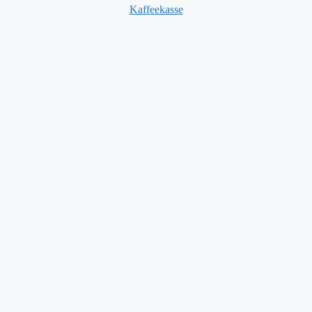
Kaffeekasse