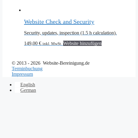
Website Check and Security
Security, updates, inspection (1.5 h calculation).
149,00
€
Website hinzufügen
inkl. MwSt.
© 2013 - 2026 Website-Bereinigung.de
Terminbuchung
Impressum
English
German