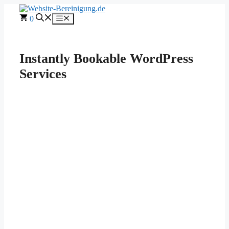
Skip
to
0
Menu
content
Instantly Bookable WordPress
Services