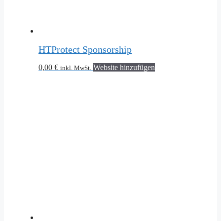
HTProtect Sponsorship
0,00
€
Website hinzufügen
inkl. MwSt.