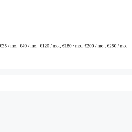
 €35 / mo., €49 / mo., €120 / mo., €180 / mo., €200 / mo., €250 / mo.