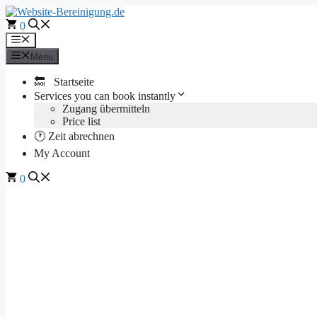
Skip
to
0
content
Menu
Menu
🔙 Startseite
Services you can book instantly
Zugang übermitteln
Price list
🕐 Zeit abrechnen
My Account
0