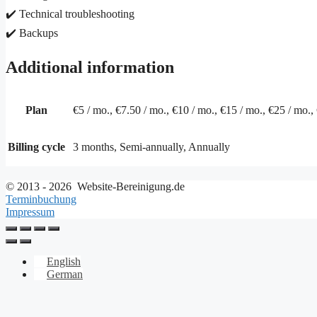
✔️ Technical troubleshooting
✔️ Backups
Additional information
Plan
€5 / mo., €7.50 / mo., €10 / mo., €15 / mo., €25 / mo.,
Billing cycle
3 months, Semi-annually, Annually
© 2013 - 2026 Website-Bereinigung.de
Terminbuchung
Impressum
English
German