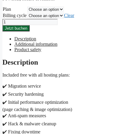
Plan
Billing cycle
Clear
Flex
subscription
Jetzt buchen
quantity
Description
Additional information
Product safety
Description
Included free with all hosting plans:
✔️ Migration service
✔️ Security hardening
✔️ Initial performance optimization
(page caching & image optimization)
✔️ Anti-spam measures
✔️ Hack & malware cleanup
✔️ Fixing downtime