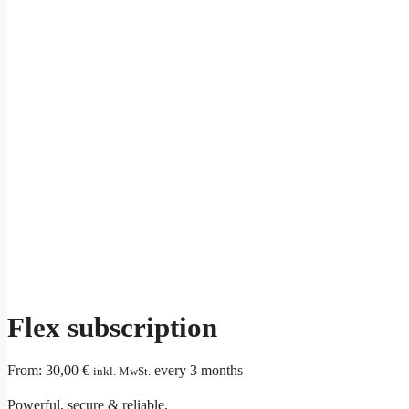
Flex subscription
From:
30,00
€
every 3 months
inkl. MwSt.
Powerful, secure & reliable.