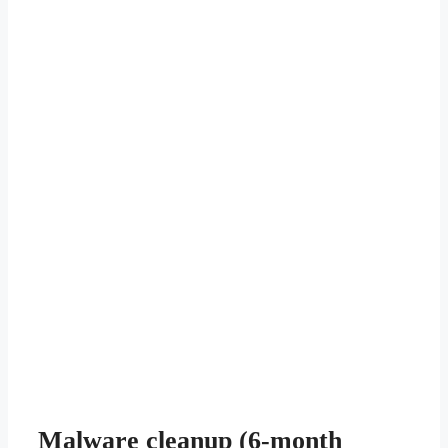
Malware cleanup (6-month