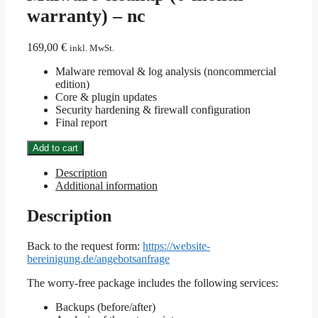
warranty) – nc
169,00
€
inkl. MwSt.
Malware removal & log analysis (noncommercial
edition)
Core & plugin updates
Security hardening & firewall configuration
Final report
Malware
Add to cart
cleanup
(6-
Description
month
Additional information
warranty)
-
Description
nc
quantity
Back to the request form:
https://website-
bereinigung.de/angebotsanfrage
The worry-free package includes the following services:
Backups (before/after)