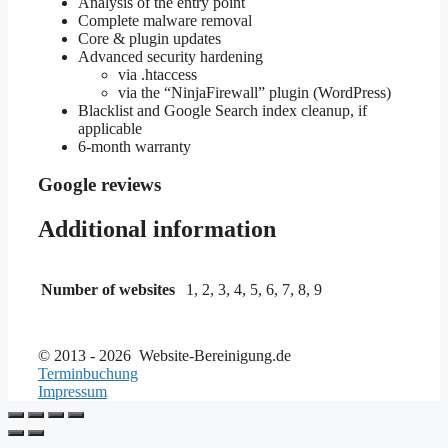
Analysis of the entry point
Complete malware removal
Core & plugin updates
Advanced security hardening
via .htaccess
via the “NinjaFirewall” plugin (WordPress)
Blacklist and Google Search index cleanup, if
applicable
6-month warranty
Google reviews
Additional information
Number of websites
1, 2, 3, 4, 5, 6, 7, 8, 9
© 2013 - 2026 Website-Bereinigung.de
Terminbuchung
Impressum