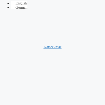
English
German
Kaffeekasse