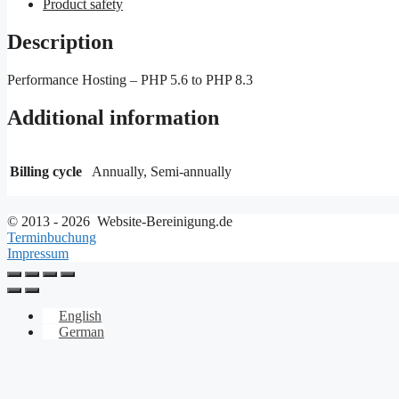
Product safety
Description
Performance Hosting – PHP 5.6 to PHP 8.3
Additional information
Billing cycle
Annually, Semi-annually
© 2013 - 2026 Website-Bereinigung.de
Terminbuchung
Impressum
English
German