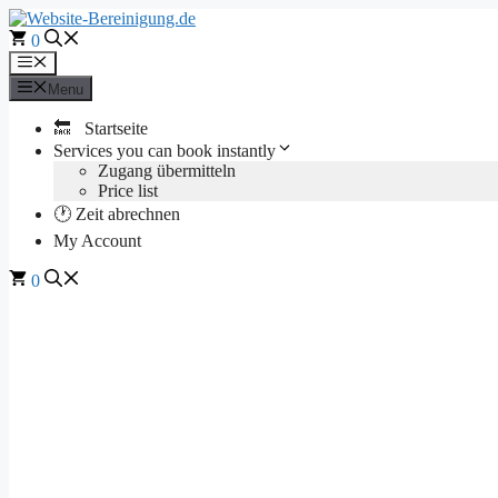
Skip
to
0
content
Menu
Menu
🔙 Startseite
Services you can book instantly
Zugang übermitteln
Price list
🕐 Zeit abrechnen
My Account
0