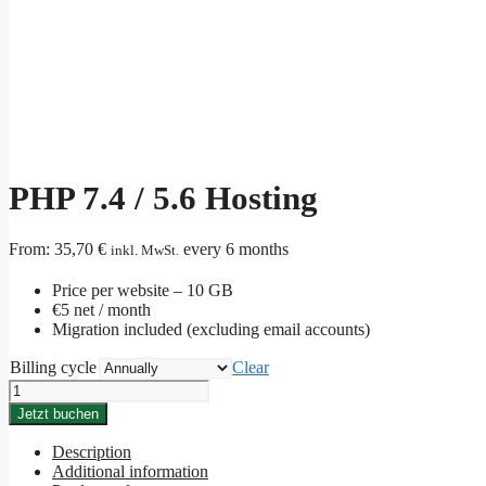
PHP 7.4 / 5.6 Hosting
From:
35,70
€
every 6 months
inkl. MwSt.
Price per website – 10 GB
€5 net / month
Migration included (excluding email accounts)
Billing cycle
Clear
PHP
7.4
Jetzt buchen
/
5.6
Description
Hosting
Additional information
quantity