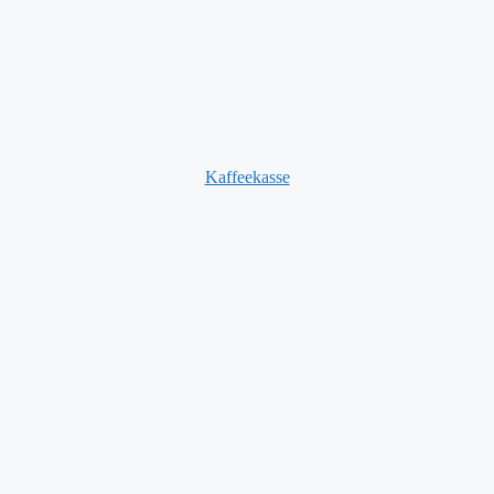
Kaffeekasse