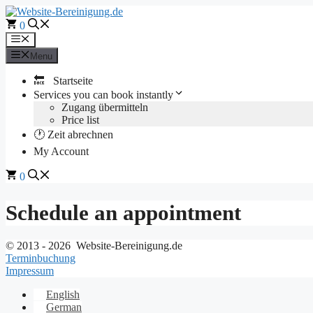
Skip
to
0
content
Menu
Menu
🔙 Startseite
Services you can book instantly
Zugang übermitteln
Price list
🕐 Zeit abrechnen
My Account
0
Schedule an appointment
© 2013 - 2026 Website-Bereinigung.de
Terminbuchung
Impressum
English
German