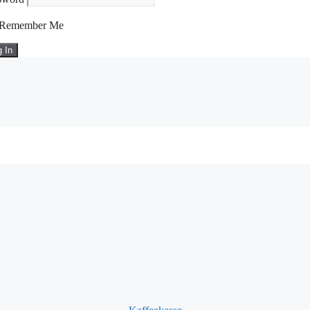
Remember Me