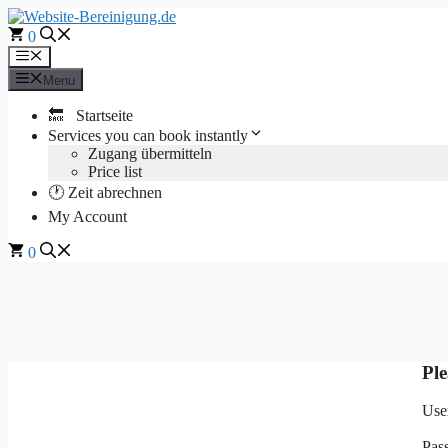
Skip
to
0
content
Menu
Menu
🔙 Startseite
Services you can book instantly
Zugang übermitteln
Price list
🕐 Zeit abrechnen
My Account
0
Ple
Use
Pas