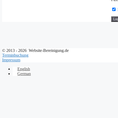
© 2013 - 2026 Website-Bereinigung.de
Terminbuchung
Impressum
English
German