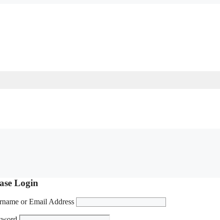
ase Login
rname or Email Address
sword